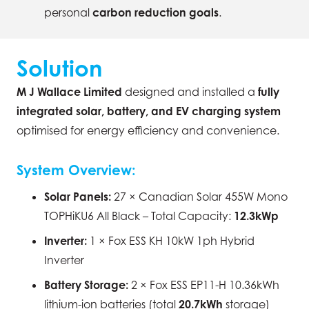
personal
carbon reduction goals
.
Solution
M J Wallace Limited
designed and installed a
fully
integrated solar, battery, and EV charging system
optimised for energy efficiency and convenience.
System Overview:
Solar Panels:
27 × Canadian Solar 455W Mono
TOPHiKU6 All Black – Total Capacity:
12.3kWp
Inverter:
1 × Fox ESS KH 10kW 1ph Hybrid
Inverter
Battery Storage:
2 × Fox ESS EP11-H 10.36kWh
lithium-ion batteries (total
20.7kWh
storage)