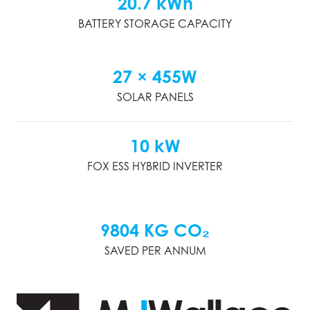
20.7 kWh
BATTERY STORAGE CAPACITY
27 × 455W
SOLAR PANELS
10 kW
FOX ESS HYBRID INVERTER
9804 KG CO₂
SAVED PER ANNUM