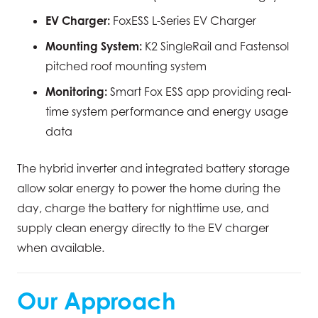
EV Charger:
FoxESS L-Series EV Charger
Mounting System:
K2 SingleRail and Fastensol
pitched roof mounting system
Monitoring:
Smart Fox ESS app providing real-
time system performance and energy usage
data
The hybrid inverter and integrated battery storage
allow solar energy to power the home during the
day, charge the battery for nighttime use, and
supply clean energy directly to the EV charger
when available.
Our Approach