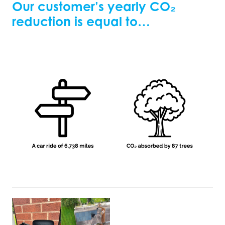
Our customer’s yearly
CO₂
reduction is equal to…