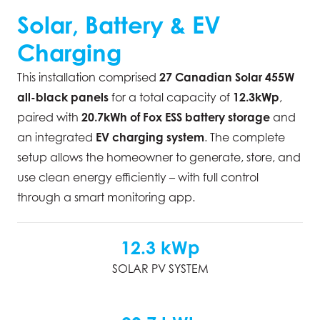
Solar, Battery & EV
Charging
This installation comprised
27 Canadian Solar 455W
all-black panels
for a total capacity of
12.3kWp
,
paired with
20.7kWh of Fox ESS battery storage
and
an integrated
EV charging system
. The complete
setup allows the homeowner to generate, store, and
use clean energy efficiently – with full control
through a smart monitoring app.
12.3 kWp
SOLAR PV SYSTEM