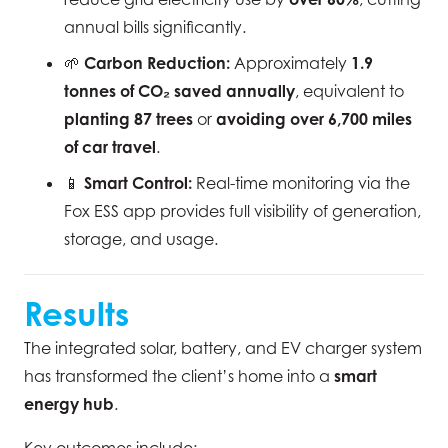
annual bills significantly.
🌱
Carbon Reduction:
Approximately
1.9
tonnes of CO₂ saved annually
, equivalent to
planting 87 trees
or
avoiding over 6,700 miles
of car travel
.
📱
Smart Control:
Real-time monitoring via the
Fox ESS app provides full visibility of generation,
storage, and usage.
Results
The integrated solar, battery, and EV charger system
has transformed the client’s home into a
smart
energy hub
.
Key outcomes include: