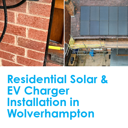
Residential Solar &
EV Charger
Installation in
Wolverhampton