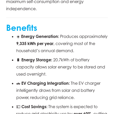
maximum self-consumption and energy
independence.
Benefits
☀️
Energy Generation:
Produces approximately
9,335 kWh per year
, covering most of the
household’s annual demand.
🔋
Energy Storage:
20.7kWh of battery
capacity allows solar energy to be stored and
used overnight.
🚗
EV Charging Integration:
The EV charger
intelligently draws from solar and battery
power, reducing grid reliance.
💷
Cost Savings:
The system is expected to
reduce grid electricity use by
over 60%
, cutting