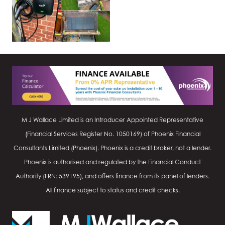
M J Wallace Limited is an Introducer Appointed Representative
(Financial Services Register No.
1050169
) of Phoenix Financial
Consultants Limited (Phoenix). Phoenix is a credit broker, not a lender.
Phoenix is authorised and regulated by the Financial Conduct
Authority (FRN: 539195), and offers finance from its panel of lenders.
All finance subject to status and credit checks.