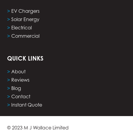
>
EV Chargers
>
Solar Energy
>
Electrical
>
Commercial
QUICK LINKS
>
About
>
Reviews
>
Blog
>
Contact
>
Instant Quote
© 2023 M J Wallace Limited