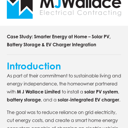
Case Study: Smarter Energy at Home – Solar PV,
Battery Storage & EV Charger Integration
Introduction
As part of their commitment to sustainable living and
energy independence, the homeowner partnered
with
M J Wallace Limited
to install a
solar PV system
,
battery storage
, and a
solar-integrated EV charger
.
The goal was to reduce reliance on grid electricity,
cut energy costs, and create a smart home energy