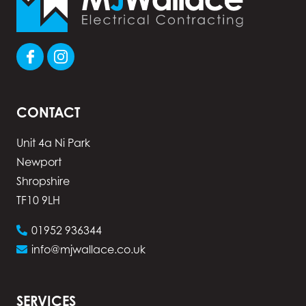
CONTACT
Unit 4a Ni Park
Newport
Shropshire
TF10 9LH
01952 936344
info@mjwallace.co.uk
SERVICES