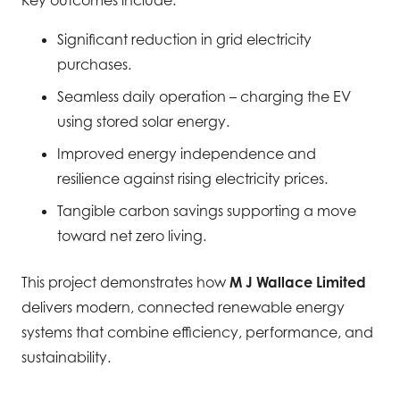
Significant reduction in grid electricity
purchases.
Seamless daily operation – charging the EV
using stored solar energy.
Improved energy independence and
resilience against rising electricity prices.
Tangible carbon savings supporting a move
toward net zero living.
This project demonstrates how
M J Wallace Limited
delivers modern, connected renewable energy
systems that combine efficiency, performance, and
sustainability.