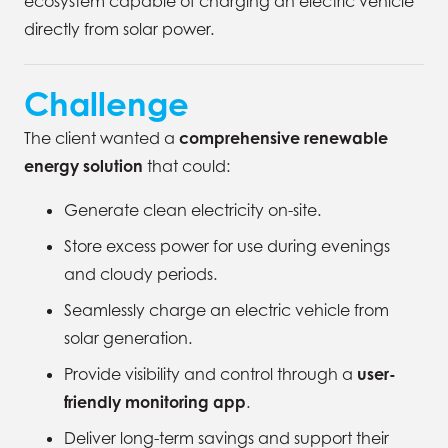
ecosystem capable of charging an electric vehicle
directly from solar power.
Challenge
The client wanted a
comprehensive renewable
energy solution
that could:
Generate clean electricity on-site.
Store excess power for use during evenings
and cloudy periods.
Seamlessly charge an electric vehicle from
solar generation.
Provide visibility and control through a
user-
friendly monitoring app
.
Deliver long-term savings and support their