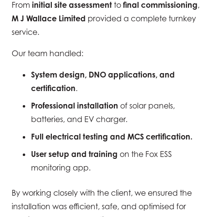
From
initial site assessment
to
final commissioning
,
M J Wallace Limited
provided a complete turnkey
service.
Our team handled:
System design, DNO applications, and
certification
.
Professional installation
of solar panels,
batteries, and EV charger.
Full electrical testing and MCS certification.
User setup and training
on the Fox ESS
monitoring app.
By working closely with the client, we ensured the
installation was efficient, safe, and optimised for