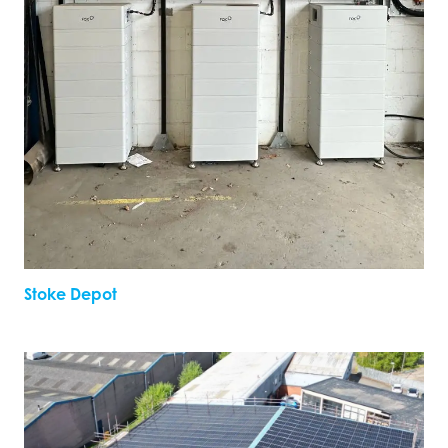
Stoke Depot