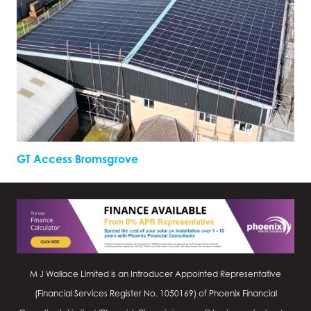
GT Access Bromsgrove
M J Wallace Limited is an Introducer Appointed Representative
(Financial Services Register No.
1050169
) of Phoenix Financial