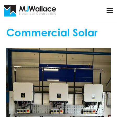
Commercial Solar