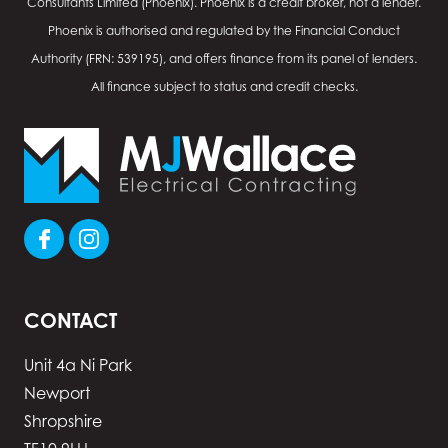
Consultants Limited (Phoenix). Phoenix is a credit broker, not a lender.
Phoenix is authorised and regulated by the Financial Conduct
Authority (FRN: 539195), and offers finance from its panel of lenders.
All finance subject to status and credit checks.
CONTACT
Unit 4a Ni Park
Newport
Shropshire