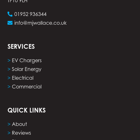
TF10 9LH
01952 936344
info@mjwallace.co.uk
SERVICES
>
EV Chargers
>
Solar Energy
>
Electrical
>
Commercial
QUICK LINKS
>
About
>
Reviews