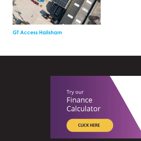
GT Access Hailsham