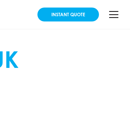
INSTANT QUOTE
UK