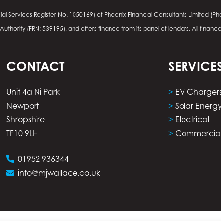
ial Services Register No.
1050169
) of Phoenix Financial Consultants Limited (Pho
thority (FRN: 539195), and offers finance from its panel of lenders. All financ
CONTACT
SERVICE
Unit 4a Ni Park
>
EV Charger
Newport
>
Solar Energ
Shropshire
>
Electrical
TF10 9LH
>
Commercia
01952 936344
info@mjwallace.co.uk