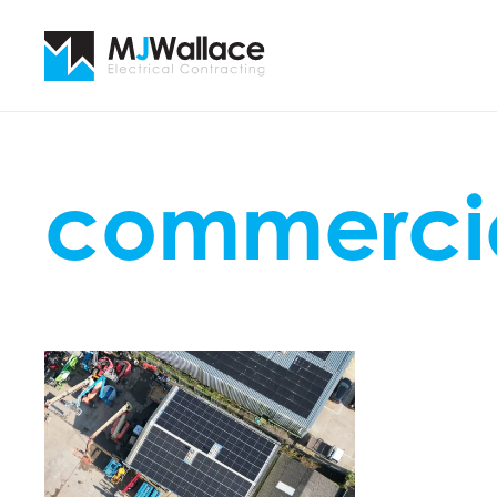
commercia