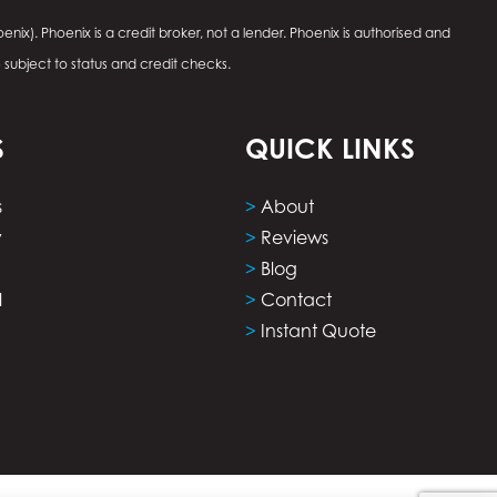
enix). Phoenix is a credit broker, not a lender. Phoenix is authorised and
e subject to status and credit checks.
S
QUICK LINKS
s
>
About
y
>
Reviews
>
Blog
l
>
Contact
>
Instant Quote