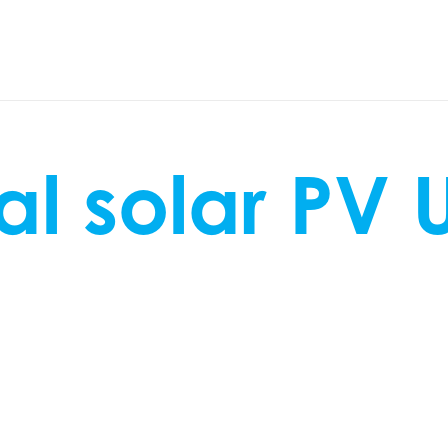
l solar PV 