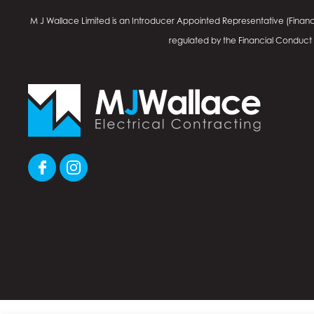
M J Wallace Limited is an Introducer Appointed Representative (Financ
regulated by the Financial Conduct Au