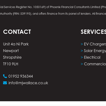
ial Services Register No.
1050169
) of Phoenix Financial Consultants Limited (Pho
thority (FRN: 539195), and offers finance from its panel of lenders. All financ
CONTACT
SERVICE
Unit 4a Ni Park
>
EV Charger
Newport
>
Solar Energ
Shropshire
>
Electrical
TF10 9LH
>
Commercia
01952 936344
info@mjwallace.co.uk