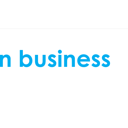
n business