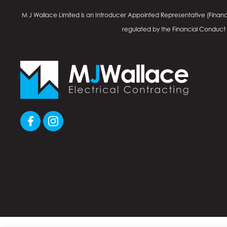
M J Wallace Limited is an Introducer Appointed Representative (Financ
regulated by the Financial Conduct Au