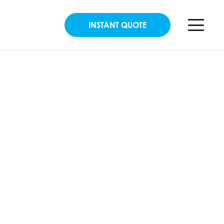
INSTANT QUOTE