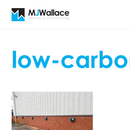
low-carbo