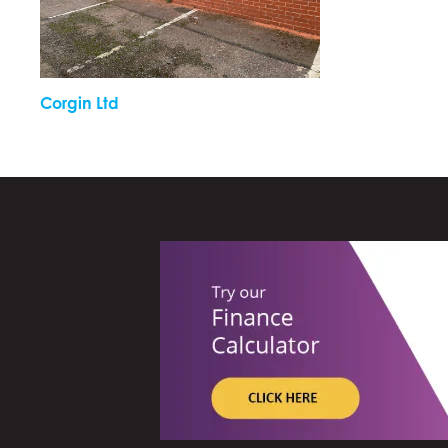
Corgin Ltd