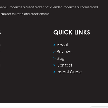
enix). Phoenix is a credit broker, not a lender. Phoenix is authorised and
e subject to status and credit checks.
S
QUICK LINKS
s
>
About
y
>
Reviews
>
Blog
l
>
Contact
>
Instant Quote