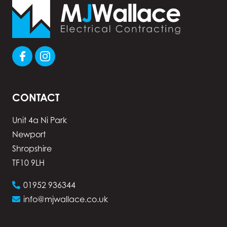
CONTACT
Unit 4a Ni Park
Newport
Shropshire
TF10 9LH
01952 936344
info@mjwallace.co.uk