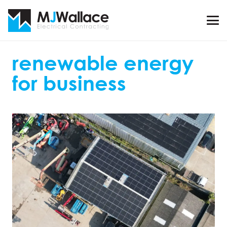
renewable energy
for business