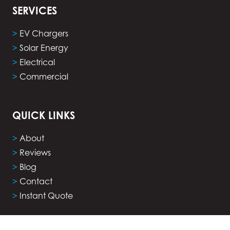
SERVICES
>
EV Chargers
>
Solar Energy
>
Electrical
>
Commercial
QUICK LINKS
>
About
>
Reviews
>
Blog
>
Contact
>
Instant Quote