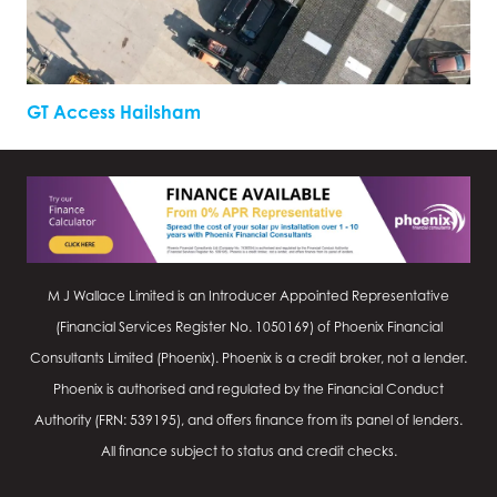
GT Access Hailsham
M J Wallace Limited is an Introducer Appointed Representative
(Financial Services Register No.
1050169
) of Phoenix Financial
Consultants Limited (Phoenix). Phoenix is a credit broker, not a lender.
Phoenix is authorised and regulated by the Financial Conduct
Authority (FRN: 539195), and offers finance from its panel of lenders.
All finance subject to status and credit checks.