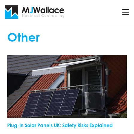
Other
Plug-In Solar Panels UK: Safety Risks Explained