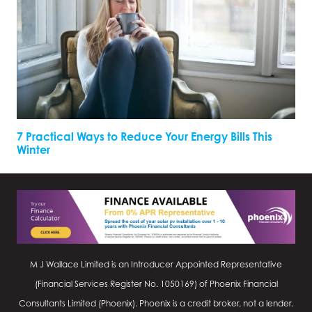
7 Practical Ways to Reduce Your Energy Bills This
Winter
M J Wallace Limited is an Introducer Appointed Representative
(Financial Services Register No.
1050169
) of Phoenix Financial
Consultants Limited (Phoenix). Phoenix is a credit broker, not a lender.