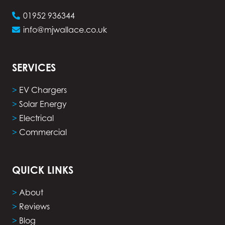
01952 936344
info@mjwallace.co.uk
SERVICES
>
EV Chargers
>
Solar Energy
>
Electrical
>
Commercial
QUICK LINKS
>
About
>
Reviews
>
Blog