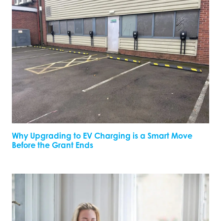
Why Upgrading to EV Charging is a Smart Move
Before the Grant Ends