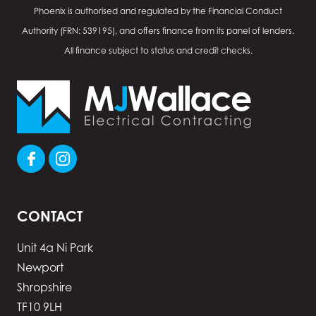
Phoenix is authorised and regulated by the Financial Conduct
Authority (FRN: 539195), and offers finance from its panel of lenders.
All finance subject to status and credit checks.
CONTACT
Unit 4a Ni Park
Newport
Shropshire
TF10 9LH