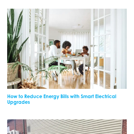
How to Reduce Energy Bills with Smart Electrical
Upgrades