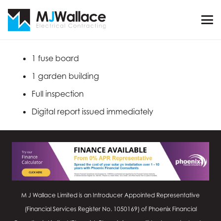
1 fuse board
1 garden building
Full inspection
Digital report issued immediately
M J Wallace Limited is an Introducer Appointed Representative
(Financial Services Register No.
1050169
) of Phoenix Financial