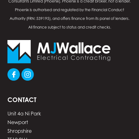
Consultants Limited (Phoenix). Phoenix is a credit broker, not a lender.
Phoenix is authorised and regulated by the Financial Conduct
Authority (FRN: 539195), and offers finance from its panel of lenders.
All finance subject to status and credit checks.
CONTACT
Unit 4a Ni Park
Newport
Shropshire