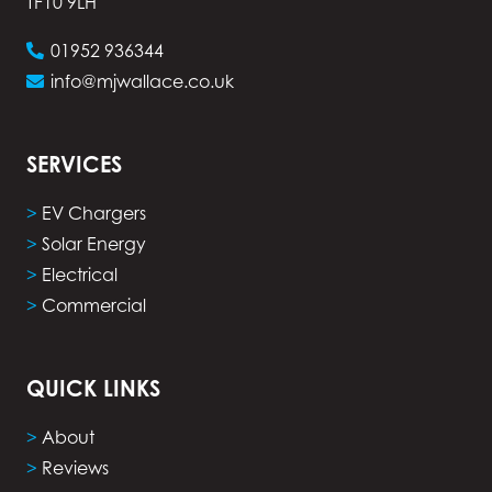
TF10 9LH
01952 936344
info@mjwallace.co.uk
SERVICES
>
EV Chargers
>
Solar Energy
>
Electrical
>
Commercial
QUICK LINKS
>
About
>
Reviews