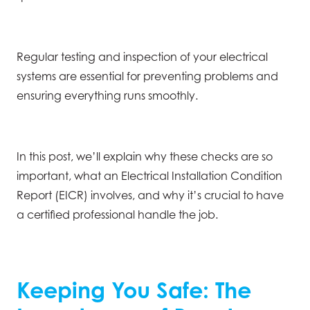
Regular testing and inspection of your electrical
systems are essential for preventing problems and
ensuring everything runs smoothly.
In this post, we’ll explain why these checks are so
important, what an Electrical Installation Condition
Report (EICR) involves, and why it’s crucial to have
a certified professional handle the job.
Keeping You Safe: The