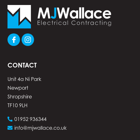
CONTACT
Unit 4a Ni Park
Newport
Shropshire
TF10 9LH
01952 936344
info@mjwallace.co.uk