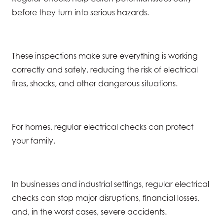
before they turn into serious hazards.
These inspections make sure everything is working
correctly and safely, reducing the risk of electrical
fires, shocks, and other dangerous situations.
For homes, regular electrical checks can protect
your family.
In businesses and industrial settings, regular electrical
checks can stop major disruptions, financial losses,
and, in the worst cases, severe accidents.