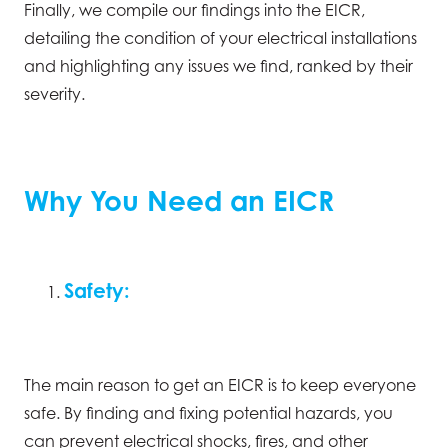
Finally, we compile our findings into the EICR,
detailing the condition of your electrical installations
and highlighting any issues we find, ranked by their
severity.
Why You Need an EICR
Safety:
The main reason to get an EICR is to keep everyone
safe. By finding and fixing potential hazards, you
can prevent electrical shocks, fires, and other