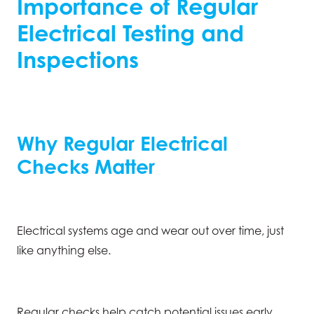
Importance of Regular
Electrical Testing and
Inspections
Why Regular Electrical
Checks Matter
Electrical systems age and wear out over time, just
like anything else.
Regular checks help catch potential issues early