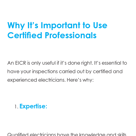
Why It’s Important to Use
Certified Professionals
An EICR is only useful if it’s done right. It’s essential to
have your inspections carried out by certified and
experienced electricians. Here’s why:
Expertise:
Qualified electricians have the knowledge and skills