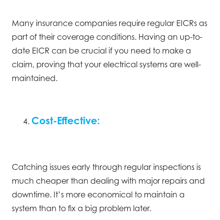
Many insurance companies require regular EICRs as
part of their coverage conditions. Having an up-to-
date EICR can be crucial if you need to make a
claim, proving that your electrical systems are well-
maintained.
Cost-Effective:
Catching issues early through regular inspections is
much cheaper than dealing with major repairs and
downtime. It’s more economical to maintain a
system than to fix a big problem later.