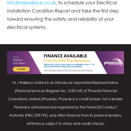
info@mjwallace.co.uk
, to schedule your Electrical
Installation Condition Report and take the first step
toward ensuring the safety and reliability of your
electrical systems.
M J Wallace Limited is an Introducer Appointed Representative
(Financial Services Register No.
1050169
) of Phoenix Financial
Consultants Limited (Phoenix). Phoenix is a credit broker, not a lender.
Phoenix is authorised and regulated by the Financial Conduct
Authority (FRN: 539195), and offers finance from its panel of lenders.
All finance subject to status and credit checks.