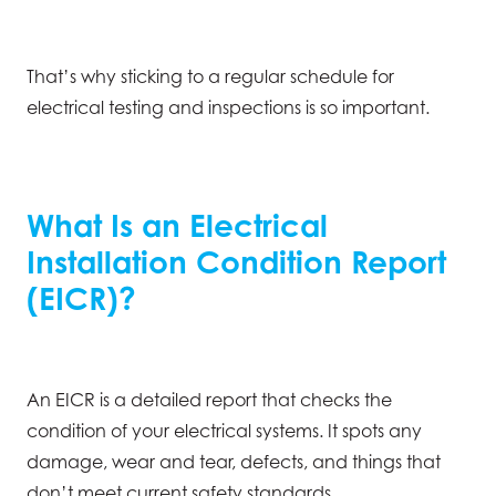
That’s why sticking to a regular schedule for
electrical testing and inspections is so important.
What Is an Electrical
Installation Condition Report
(EICR)?
An EICR is a detailed report that checks the
condition of your electrical systems. It spots any
damage, wear and tear, defects, and things that
don’t meet current safety standards.