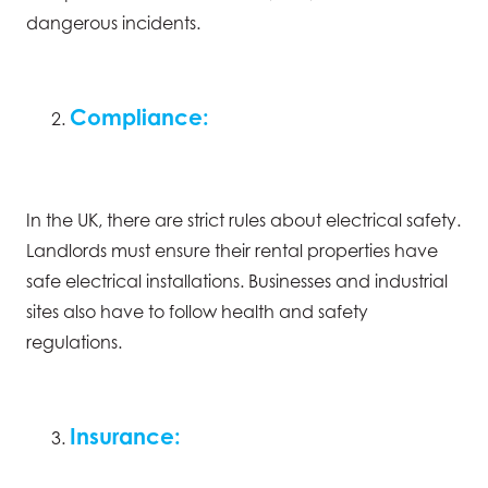
dangerous incidents.
Compliance:
In the UK, there are strict rules about electrical safety.
Landlords must ensure their rental properties have
safe electrical installations. Businesses and industrial
sites also have to follow health and safety
regulations.
Insurance: