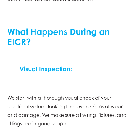
What Happens During an
EICR?
Visual Inspection:
We start with a thorough visual check of your
electrical system, looking for obvious signs of wear
and damage. We make sure all wiring, fixtures, and
fittings are in good shape.