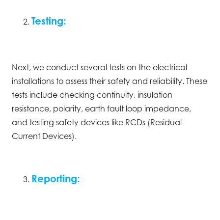
Testing:
Next, we conduct several tests on the electrical
installations to assess their safety and reliability. These
tests include checking continuity, insulation
resistance, polarity, earth fault loop impedance,
and testing safety devices like RCDs (Residual
Current Devices).
Reporting: