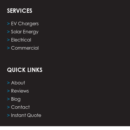
SERVICES
>
EV Chargers
>
Solar Energy
>
Electrical
>
Commercial
QUICK LINKS
>
About
>
Reviews
>
Blog
>
Contact
>
Instant Quote