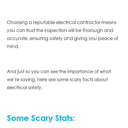
Choosing a reputable electrical contractor means
you can trust the inspection will be thorough and
accurate, ensuring safety and giving you peace of
mind.
And just so you can see the importance of what
we’re saying, here are some scary facts about
electrical safety.
Some Scary Stats: