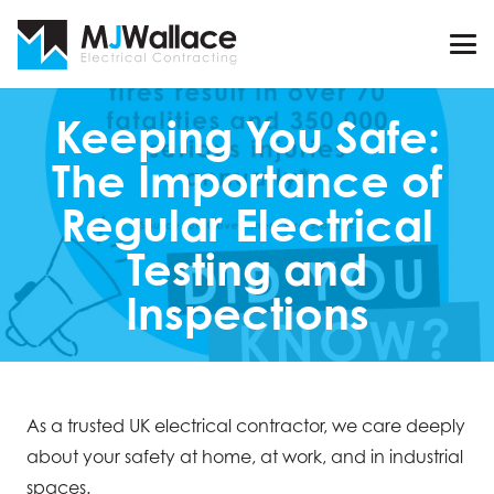
Keeping You Safe:
The Importance of
Regular Electrical
Testing and
Inspections
As a trusted UK electrical contractor, we care deeply
about your safety at home, at work, and in industrial
spaces.