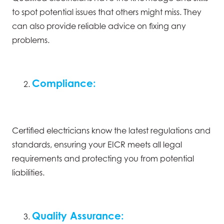
to spot potential issues that others might miss. They
can also provide reliable advice on fixing any
problems.
Compliance:
Certified electricians know the latest regulations and
standards, ensuring your EICR meets all legal
requirements and protecting you from potential
liabilities.
Quality Assurance: