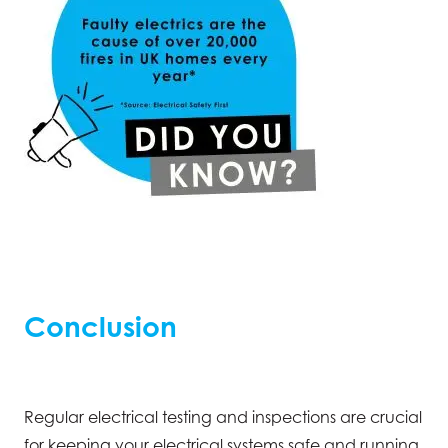
Conclusion
Regular electrical testing and inspections are crucial
for keeping your electrical systems safe and running