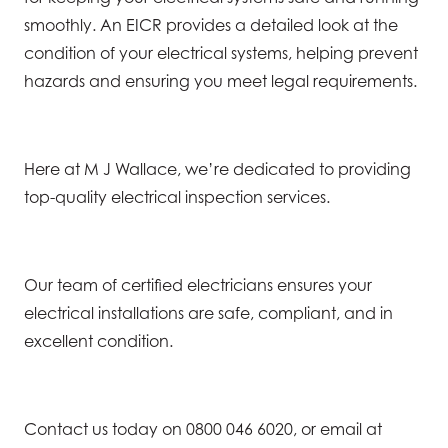
smoothly. An EICR provides a detailed look at the
condition of your electrical systems, helping prevent
hazards and ensuring you meet legal requirements.
Here at M J Wallace, we’re dedicated to providing
top-quality electrical inspection services.
Our team of certified electricians ensures your
electrical installations are safe, compliant, and in
excellent condition.
Contact us today on 0800 046 6020, or email at