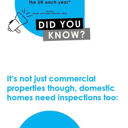
It’s not just commercial
properties though, domestic
homes need inspections too: