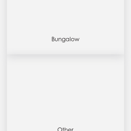
Bungalow
Other