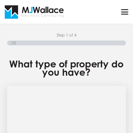
Step
1
of
4
0%
What type of property do
you have?