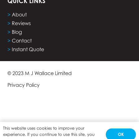
QUICK LINKS
>
About
>
Reviews
>
Blog
>
Contact
>
Instant Quote
© 2023 M J Wallace Limited
Privacy Policy
This website uses cookies to improve your
OK
experience. If you continue to use this site, you