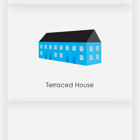
Terraced House