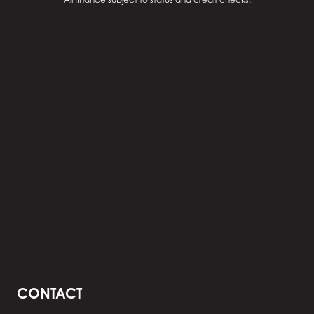
CONTACT