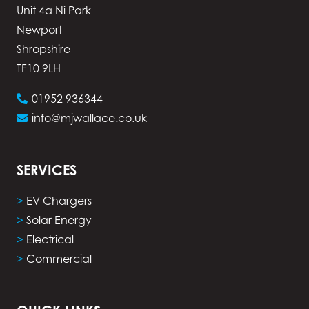
Unit 4a Ni Park
Newport
Shropshire
TF10 9LH
01952 936344
info@mjwallace.co.uk
SERVICES
>
EV Chargers
>
Solar Energy
>
Electrical
>
Commercial