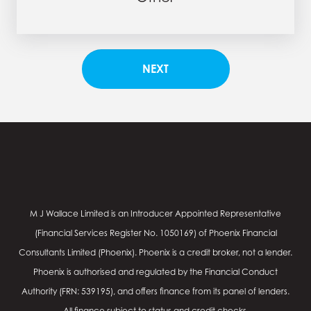
M J Wallace Limited is an Introducer Appointed Representative
(Financial Services Register No.
1050169
) of Phoenix Financial
Consultants Limited (Phoenix). Phoenix is a credit broker, not a lender.
Phoenix is authorised and regulated by the Financial Conduct
Authority (FRN: 539195), and offers finance from its panel of lenders.
All finance subject to status and credit checks.