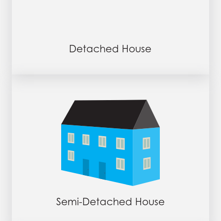
Detached House
Semi-Detached House