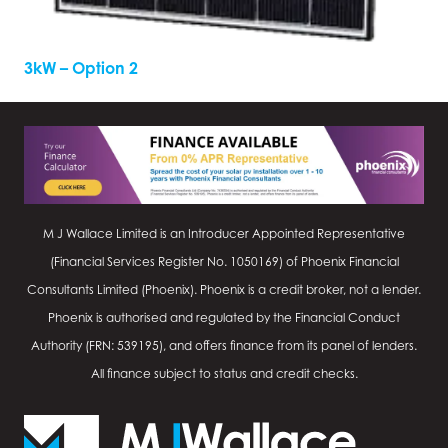
3kW – Option 2
M J Wallace Limited is an Introducer Appointed Representative
(Financial Services Register No.
1050169
) of Phoenix Financial
Consultants Limited (Phoenix). Phoenix is a credit broker, not a lender.
Phoenix is authorised and regulated by the Financial Conduct
Authority (FRN: 539195), and offers finance from its panel of lenders.
All finance subject to status and credit checks.