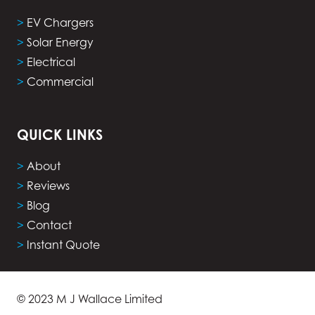
>
EV Chargers
>
Solar Energy
>
Electrical
>
Commercial
QUICK LINKS
>
About
>
Reviews
>
Blog
>
Contact
>
Instant Quote
© 2023 M J Wallace Limited