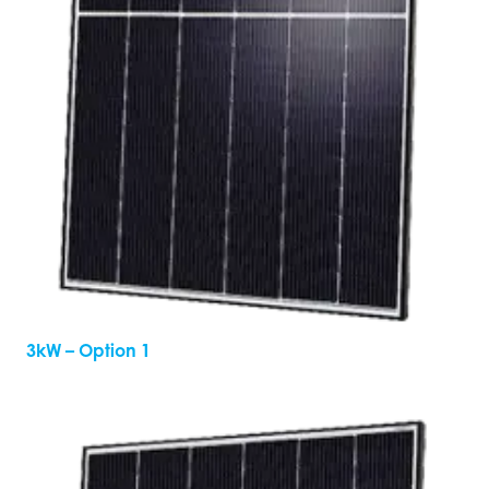
3kW – Option 1