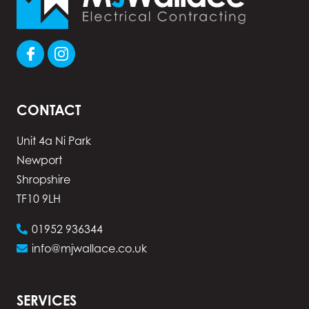
CONTACT
Unit 4a Ni Park
Newport
Shropshire
TF10 9LH
01952 936344
info@mjwallace.co.uk
SERVICES