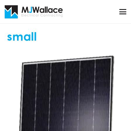
small