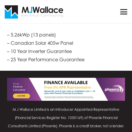
– 5.26kWp (13 panels)
– Canadian Solar 405w Panel
– 10 Year Inverter Guarantee
– 25 Year Performance Guarantee
M J Wallace Limited is an Introducer Appointed Representative
(Financial Services Register No.
1050169
) of Phoenix Financial
Consultants Limited (Phoenix). Phoenix is a credit broker, not a lender.