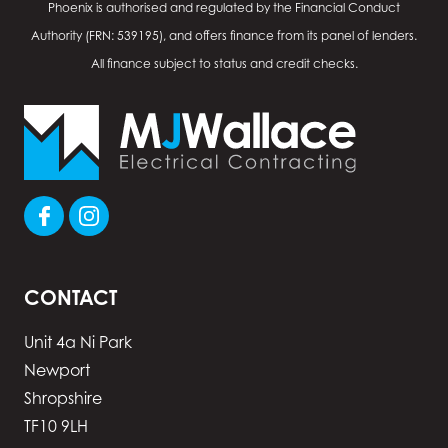
Phoenix is authorised and regulated by the Financial Conduct
Authority (FRN: 539195), and offers finance from its panel of lenders.
All finance subject to status and credit checks.
CONTACT
Unit 4a Ni Park
Newport
Shropshire
TF10 9LH