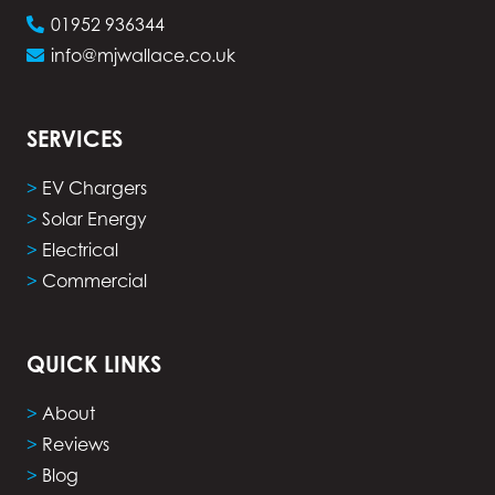
01952 936344
info@mjwallace.co.uk
SERVICES
>
EV Chargers
>
Solar Energy
>
Electrical
>
Commercial
QUICK LINKS
>
About
>
Reviews
>
Blog