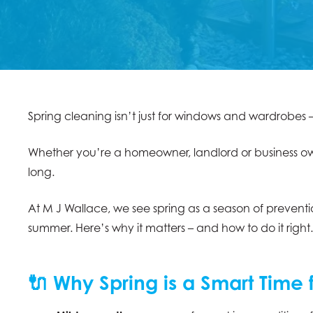
Spring cleaning isn’t just for windows and wardrobes 
Whether you’re a homeowner, landlord or business owner
long.
At M J Wallace, we see spring as a season of prevent
summer. Here’s why it matters – and how to do it right.
🔌 Why Spring is a Smart Time 