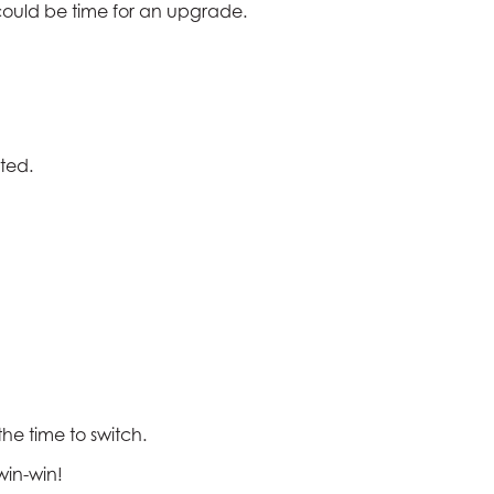
it could be time for an upgrade.
ted.
 the time to switch.
win-win!