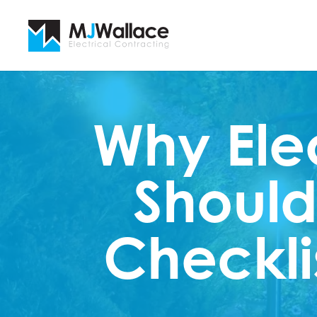
Why Ele
Should
Checkli