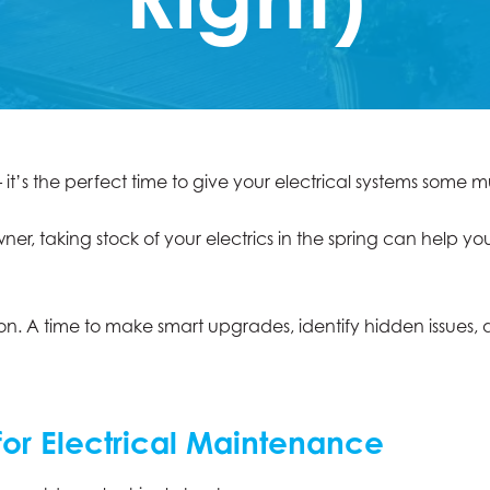
– it’s the perfect time to give your electrical systems som
, taking stock of your electrics in the spring can help you
ion. A time to make smart upgrades, identify hidden issues
for Electrical Maintenance