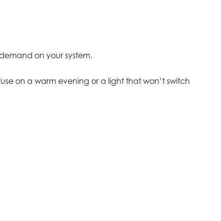
e demand on your system.
 fuse on a warm evening or a light that won’t switch