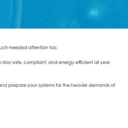
e much-needed attention too.
 stay safe, compliant, and energy-efficient all year
, and prepare your systems for the heavier demands of