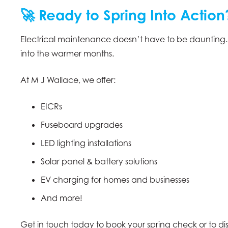
🚀 Ready to Spring Into Action
Electrical maintenance doesn’t have to be daunting
into the warmer months.
At M J Wallace, we offer:
EICRs
Fuseboard upgrades
LED lighting installations
Solar panel & battery solutions
EV charging for homes and businesses
And more!
Get in touch today to book your spring check or to di