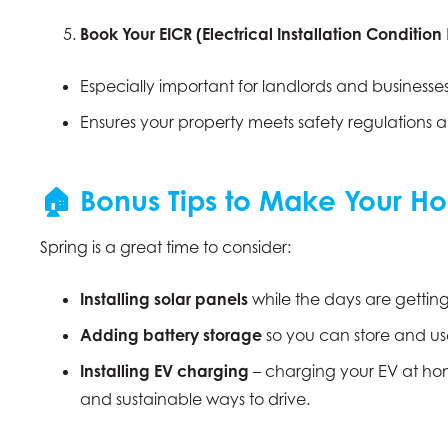
Book Your EICR (Electrical Installation Condition
Especially important for landlords and businesses
Ensures your property meets safety regulations and
🏠 Bonus Tips to Make Your Ho
Spring is a great time to consider:
Installing solar panels
while the days are gettin
Adding battery storage
so you can store and us
Installing EV charging
– charging your EV at hom
and sustainable ways to drive.