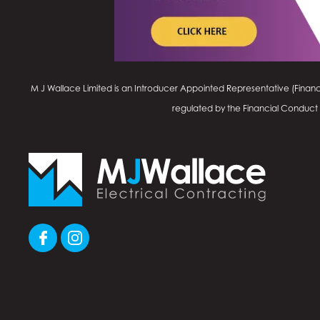
M J Wallace Limited is an Introducer Appointed Representative (Financ
regulated by the Financial Conduct Au