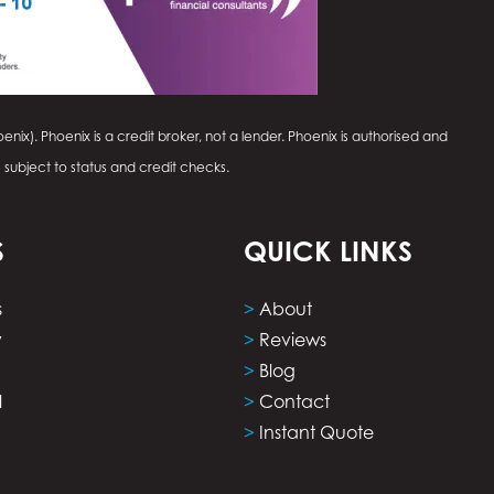
enix). Phoenix is a credit broker, not a lender. Phoenix is authorised and
e subject to status and credit checks.
S
QUICK LINKS
s
>
About
y
>
Reviews
>
Blog
l
>
Contact
>
Instant Quote