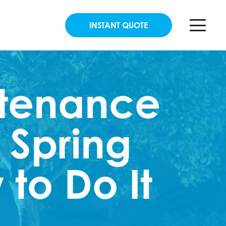
INSTANT QUOTE
ntenance
 Spring
to Do It