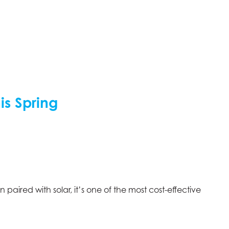
is Spring
ired with solar, it’s one of the most cost-effective