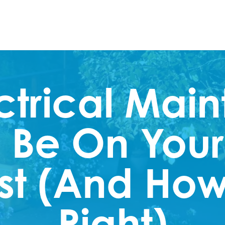
ctrical Mai
 Be On Your
st (And How 
Right)