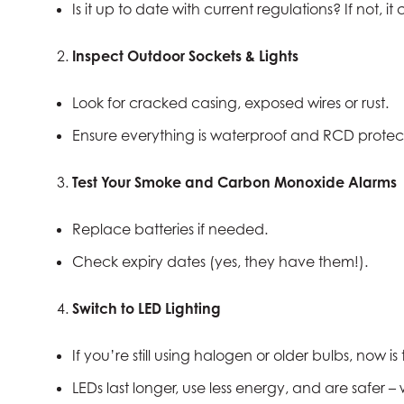
Is it up to date with current regulations? If not, 
Inspect Outdoor Sockets & Lights
Look for cracked casing, exposed wires or rust.
Ensure everything is waterproof and RCD protec
Test Your Smoke and Carbon Monoxide Alarms
Replace batteries if needed.
Check expiry dates (yes, they have them!).
Switch to LED Lighting
If you’re still using halogen or older bulbs, now is
LEDs last longer, use less energy, and are safer – 