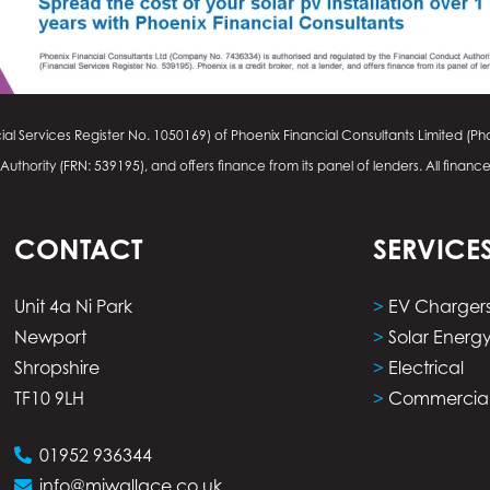
ial Services Register No.
1050169
) of Phoenix Financial Consultants Limited (Pho
thority (FRN: 539195), and offers finance from its panel of lenders. All financ
CONTACT
SERVICE
Unit 4a Ni Park
>
EV Charger
Newport
>
Solar Energ
Shropshire
>
Electrical
TF10 9LH
>
Commercia
01952 936344
info@mjwallace.co.uk