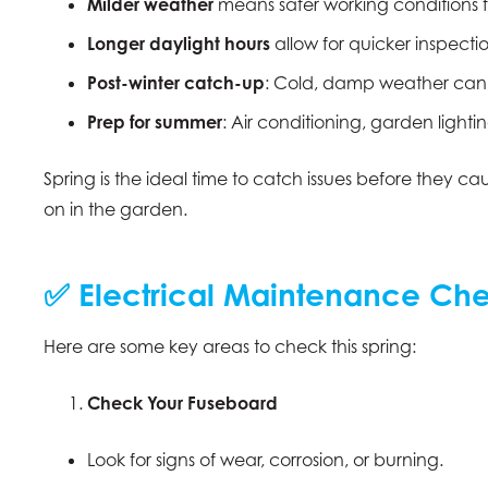
Milder weather
means safer working conditions f
Longer daylight hours
allow for quicker inspect
Post-winter catch-up
: Cold, damp weather can b
Prep for summer
: Air conditioning, garden ligh
Spring is the ideal time to catch issues before they c
on in the garden.
✅ Electrical Maintenance Chec
Here are some key areas to check this spring:
Check Your Fuseboard
Look for signs of wear, corrosion, or burning.