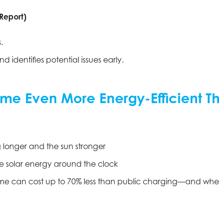
 Report)
.
 identifies potential issues early.
me Even More Energy-Efficient Th
g longer and the sun stronger
e solar energy around the clock
e can cost up to 70% less than public charging—and when pa