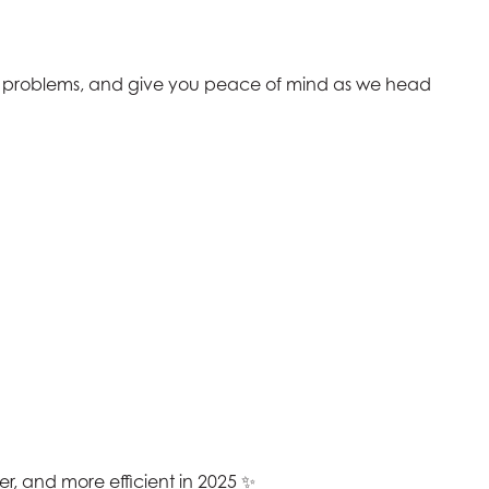
e problems, and give you peace of mind as we head
r, and more efficient in 2025 ✨