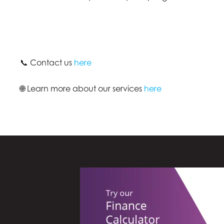
📞 Contact us
here
🌐 Learn more about our services
here