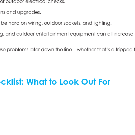
or outdoor electrical checks.
ions and upgrades.
e hard on wiring, outdoor sockets, and lighting.
ting, and outdoor entertainment equipment can all increas
ause problems later down the line – whether that’s a tripped
klist: What to Look Out For