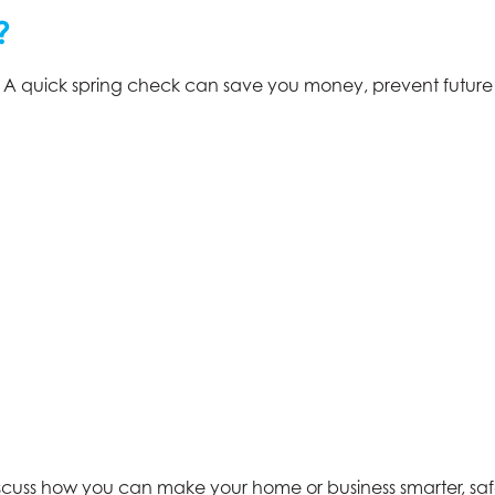
?
. A quick spring check can save you money, prevent futur
scuss how you can make your home or business smarter, safe