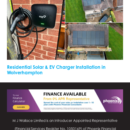
Residential Solar & EV Charger Installation in
Wolverhampton
M J Wallace Limited is an Introducer Appointed Representative
(Financial Services Register No.
1050169
) of Phoenix Financial