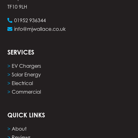
TF10 9LH
01952 936344
info@mjwallace.co.uk
SERVICES
>
EV Chargers
>
Solar Energy
>
Electrical
>
Commercial
QUICK LINKS
>
About
>
Reviews