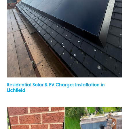
Residential Solar & EV Charger Installation in
Lichfield