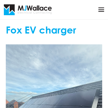
Fox EV charger