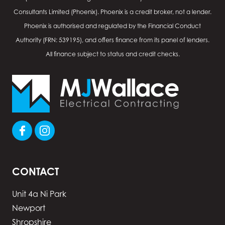
Consultants Limited (Phoenix). Phoenix is a credit broker, not a lender.
Phoenix is authorised and regulated by the Financial Conduct
Authority (FRN: 539195), and offers finance from its panel of lenders.
All finance subject to status and credit checks.
CONTACT
Unit 4a Ni Park
Newport
Shropshire