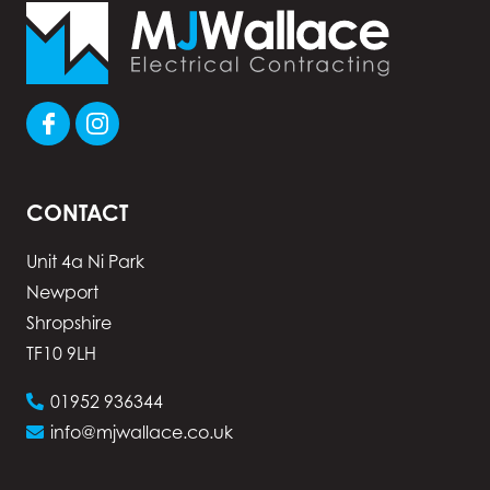
CONTACT
Unit 4a Ni Park
Newport
Shropshire
TF10 9LH
01952 936344
info@mjwallace.co.uk