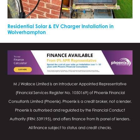
Residential Solar & EV Charger Installation in
Wolverhampton
M J Wallace Limited is an Introducer Appointed Representative
(Financial Services Register No.
1050169
) of Phoenix Financial
Consultants Limited (Phoenix). Phoenix is a credit broker, not a lender.
Phoenix is authorised and regulated by the Financial Conduct
Authority (FRN: 539195), and offers finance from its panel of lenders.
All finance subject to status and credit checks.