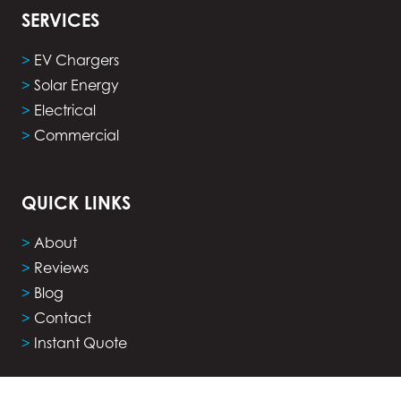
SERVICES
>
EV Chargers
>
Solar Energy
>
Electrical
>
Commercial
QUICK LINKS
>
About
>
Reviews
>
Blog
>
Contact
>
Instant Quote