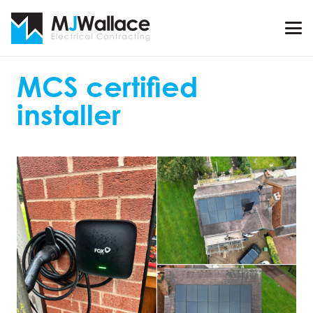
MCS certified
installer