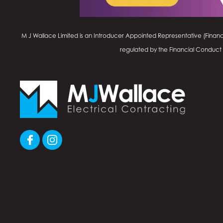
M J Wallace Limited is an Introducer Appointed Representative (Financ
regulated by the Financial Conduct Au