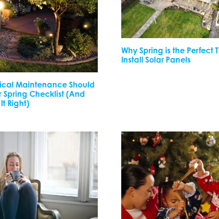
Why Spring is the Perfect 
Install Solar Panels
rical Maintenance Should
 Spring Checklist (And
It Right)