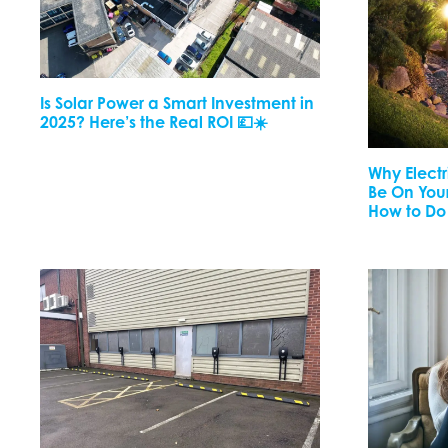
Is Solar Power a Smart Investment in
2025? Here’s the Real ROI 💷☀️
Why Elect
Be On Your
How to Do 