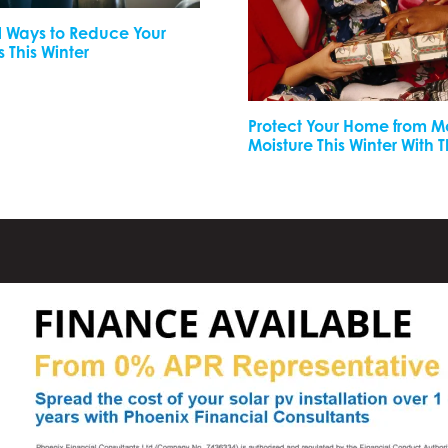
l Ways to Reduce Your
s This Winter
Protect Your Home from 
Moisture This Winter With 