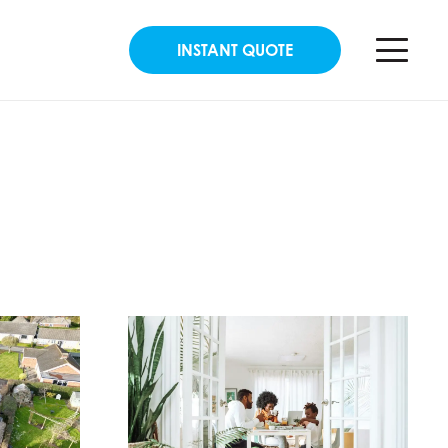
INSTANT QUOTE