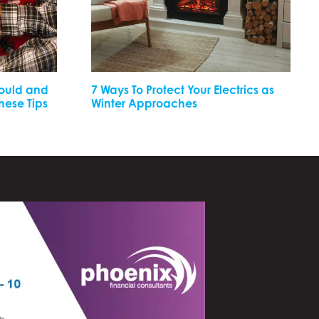
Mould and
7 Ways To Protect Your Electrics as
These Tips
Winter Approaches