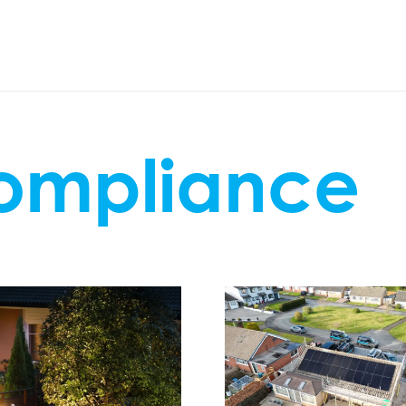
compliance