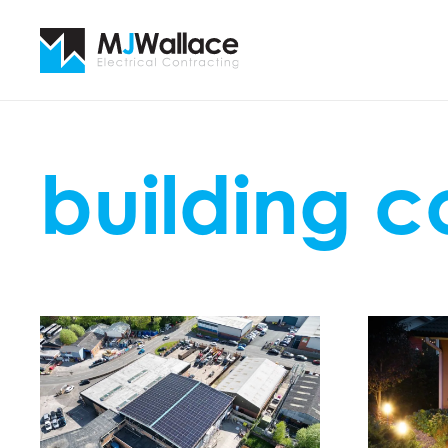
building 