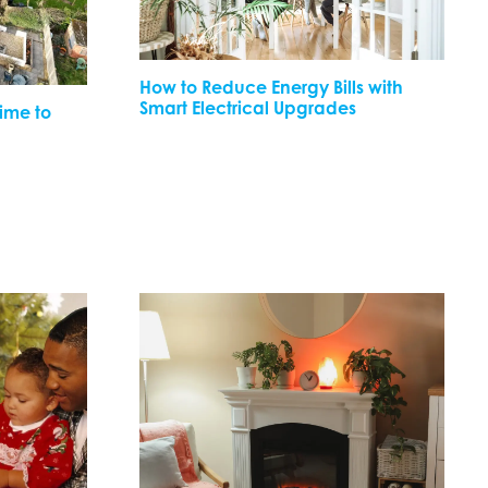
How to Reduce Energy Bills with
Smart Electrical Upgrades
Time to