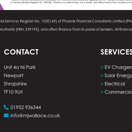
ial Services Register No.
1050169
) of Phoenix Financial Consultants Limited (Pho
thority (FRN: 539195), and offers finance from its panel of lenders. All financ
CONTACT
SERVICE
Unit 4a Ni Park
>
EV Charger
Newport
>
Solar Energ
Shropshire
>
Electrical
TF10 9LH
>
Commercia
01952 936344
info@mjwallace.co.uk