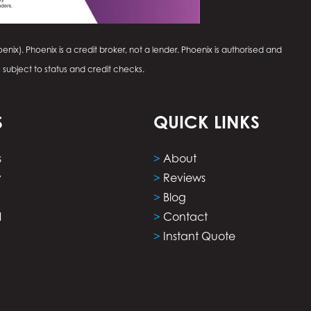
enix). Phoenix is a credit broker, not a lender. Phoenix is authorised and
e subject to status and credit checks.
S
QUICK LINKS
s
>
About
y
>
Reviews
>
Blog
l
>
Contact
>
Instant Quote