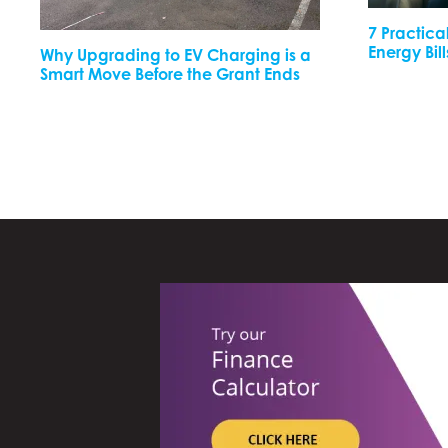
7 Practica
Energy Bill
Why Upgrading to EV Charging is a
Smart Move Before the Grant Ends