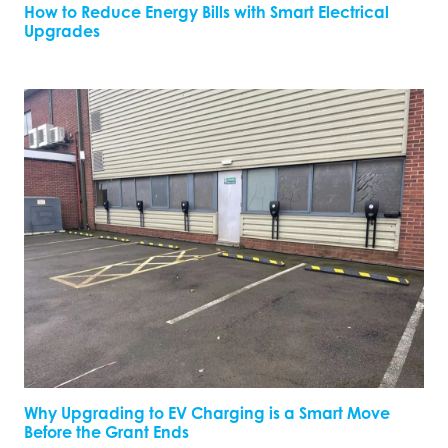
How to Reduce Energy Bills with Smart Electrical
Upgrades
Why Upgrading to EV Charging is a Smart Move
Before the Grant Ends