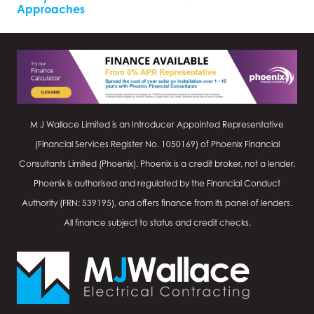
Approaches
M J Wallace Limited is an Introducer Appointed Representative
(Financial Services Register No.
1050169
) of Phoenix Financial
Consultants Limited (Phoenix). Phoenix is a credit broker, not a lender.
Phoenix is authorised and regulated by the Financial Conduct
Authority (FRN: 539195), and offers finance from its panel of lenders.
All finance subject to status and credit checks.