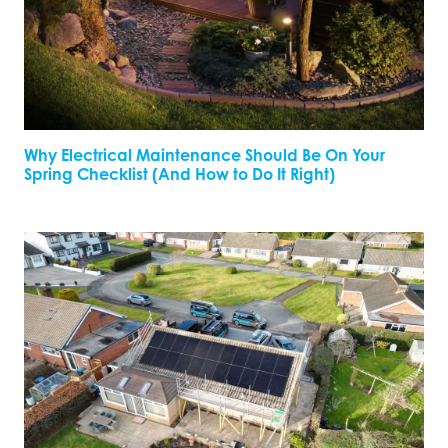
Why Electrical Maintenance Should Be On Your
Spring Checklist (And How to Do It Right)