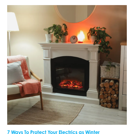
7 Ways To Protect Your Electrics as Winter