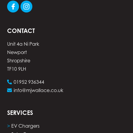
CONTACT
Unit 4a Ni Park
Newport
Shropshire
TF10 9LH
01952 936344
info@mjwallace.co.uk
SERVICES
>
EV Chargers