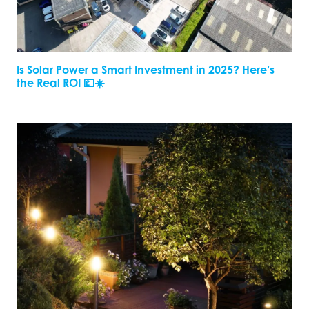
Is Solar Power a Smart Investment in 2025? Here’s
the Real ROI 💷☀️