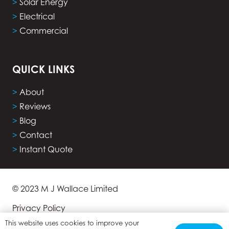
>
Solar Energy
>
Electrical
>
Commercial
QUICK LINKS
>
About
>
Reviews
>
Blog
>
Contact
>
Instant Quote
© 2023 M J Wallace Limited
Privacy Policy
This website uses cookies to improve your