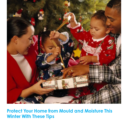
Protect Your Home from Mould and Moisture This
Winter With These Tips