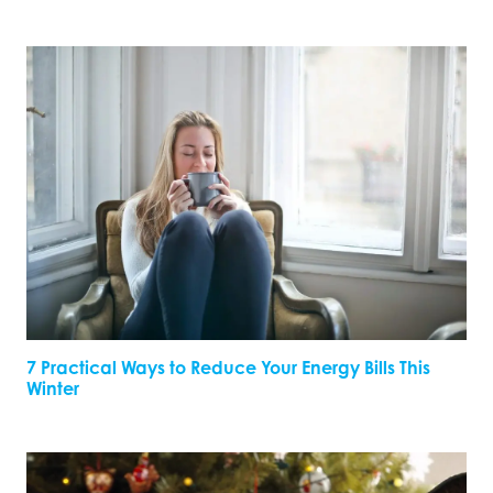
7 Practical Ways to Reduce Your Energy Bills This
Winter