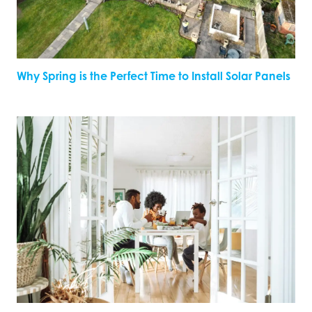
Why Spring is the Perfect Time to Install Solar Panels