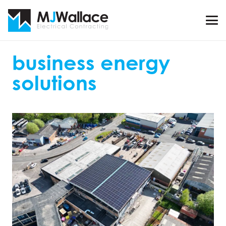
business energy
solutions